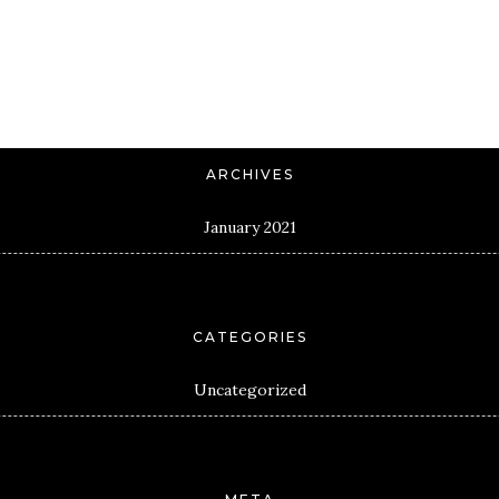
ARCHIVES
January 2021
CATEGORIES
Uncategorized