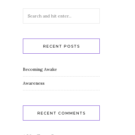
RECENT POSTS
Becoming Awake
Awareness
RECENT COMMENTS