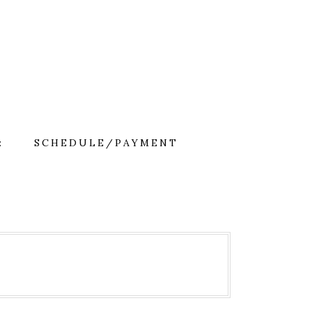
:
SCHEDULE/PAYMENT