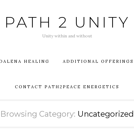
PATH 2 UNITY
Unity within and without
DALENA HEALING
ADDITIONAL OFFERINGS
CONTACT PATH2PEACE ENERGETICS
Browsing Category:
Uncategorized