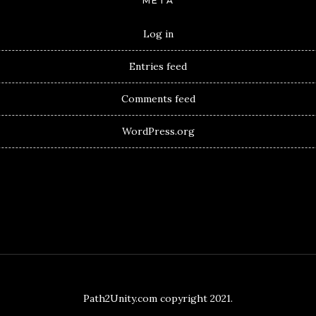
META
Log in
Entries feed
Comments feed
WordPress.org
Path2Unity.com copyright 2021.