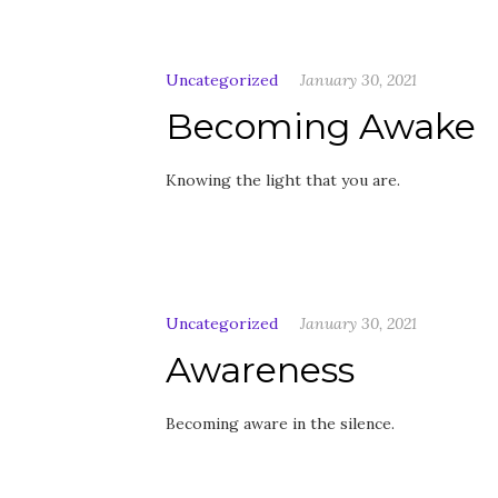
Uncategorized
January 30, 2021
Becoming Awake
Knowing the light that you are.
Uncategorized
January 30, 2021
Awareness
Becoming aware in the silence.