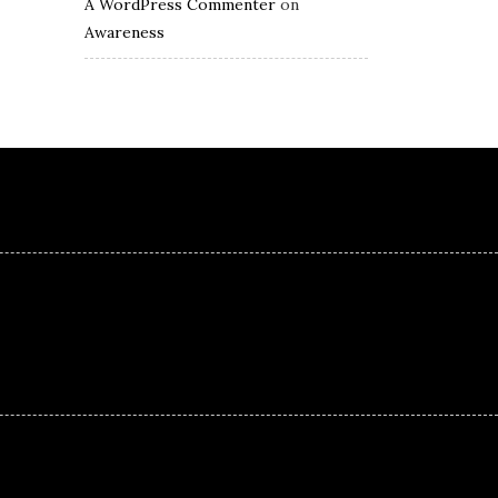
A WordPress Commenter
on
Awareness