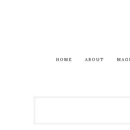
Skip
to
content
HOME
ABOUT
MAG